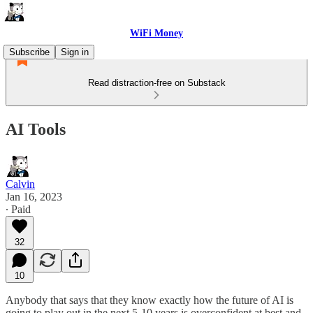
WiFi Money
Subscribe
Sign in
Read distraction-free on Substack
AI Tools
Calvin
Jan 16, 2023
∙ Paid
32
10
Anybody that says that they know exactly how the future of AI is
going to play out in the next 5-10 years is overconfident at best and