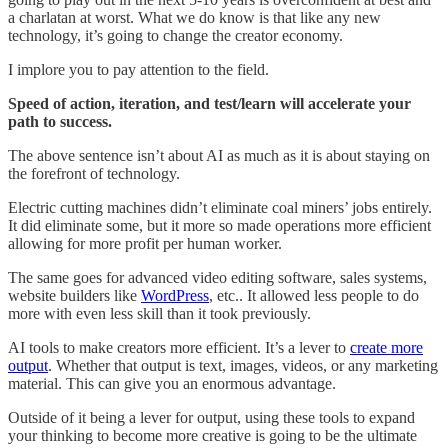
a charlatan at worst. What we do know is that like any new
technology, it’s going to change the creator economy.
I implore you to pay attention to the field.
Speed of action, iteration, and test/learn will accelerate your
path to success.
The above sentence isn’t about AI as much as it is about staying on
the forefront of technology.
Electric cutting machines didn’t eliminate coal miners’ jobs entirely.
It did eliminate some, but it more so made operations more efficient
allowing for more profit per human worker.
The same goes for advanced video editing software, sales systems,
website builders like
WordPress
, etc.. It allowed less people to do
more with even less skill than it took previously.
AI tools to make creators more efficient. It’s a lever to
create more
output
. Whether that output is text, images, videos, or any marketing
material. This can give you an enormous advantage.
Outside of it being a lever for output, using these tools to expand
your thinking to become more creative is going to be the ultimate