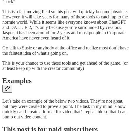
“hack”.
This is a fast moving field so this post will quickly become obsolete.
However, it will take years for many of these tools to catch up to the
normie world. While it seems like everyone knows about ChatGPT
and DALL-E 2, it’s only because you’re surrounded by creators.
Jasper.ai has been around for 2 years and most people in Corporate
America have never even heard of it.
Go talk to Susie or anybody at the office and realize most don’t have
the faintest idea of what’s going on.
This is your chance to use these tools and get ahead of the game. (or
at least keep up with the creator community)
Examples
Let’s take an example of the below two videos. They’re not great,
but they were created to prove a point. The task in my mind is how
quickly can I create a format for video that’s repeatable so that I can
pump out video content.
This post is for paid subscribers