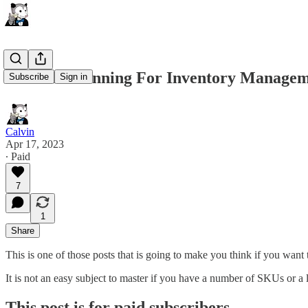
Demand Planning For Inventory Manage
Subscribe
Sign in
Calvin
Apr 17, 2023
∙ Paid
7
1
Share
This is one of those posts that is going to make you think if you want 
It is not an easy subject to master if you have a number of SKUs or a
This post is for paid subscribers