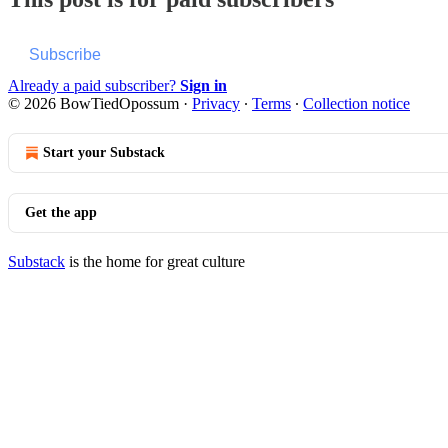
Subscribe
Already a paid subscriber?
Sign in
© 2026 BowTiedOpossum
·
Privacy
∙
Terms
∙
Collection notice
Start your Substack
Get the app
Substack
is the home for great culture