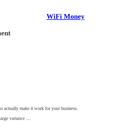
WiFi Money
ment
to actually make it work for your business.
 large variance …