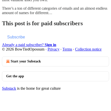
There’s a ton of different categories of emails and an almost endless
amount of names for different…
This post is for paid subscribers
Subscribe
Already a paid subscriber?
Sign in
© 2026 BowTiedOpossum
·
Privacy
∙
Terms
∙
Collection notice
Start your Substack
Get the app
Substack
is the home for great culture