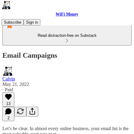
WiFi Money
Subscribe
Sign in
Read distraction-free on Substack
Email Campaigns
Calvin
May 21, 2022
∙ Paid
13
2
Let’s be clear. In almost every online business, your email list is the
most valuable asset you own.