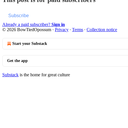
Subscribe
Already a paid subscriber?
Sign in
© 2026 BowTiedOpossum
·
Privacy
∙
Terms
∙
Collection notice
Start your Substack
Get the app
Substack
is the home for great culture