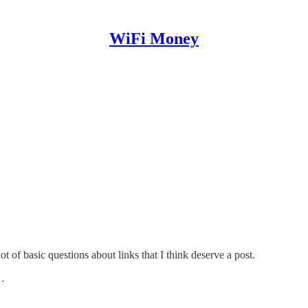
WiFi Money
t of basic questions about links that I think deserve a post.
n…