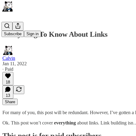
Everything To Know About Links
Subscribe
Sign in
Calvin
Jan 11, 2022
∙ Paid
18
13
Share
For many of you, this post will be redundant. However, I’ve gotten a lo
Ok. This post won’t cover
everything
about links. Link building is
This post is for paid subscribers