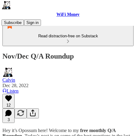
WiFi Money
Subscribe
Sign in
Read distraction-free on Substack
Nov/Dec Q/A Roundup
Calvin
Dec 28, 2022
Listen
12
3
Hey it’s Opossum here! Welcome to my
free monthly Q/A
Roundup
. Today’s post is on some of the best questions in the last