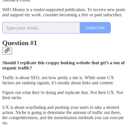
WiFi Money is a reader-supported publication. To receive new posts
and support my work, consider becoming a free or paid subscriber.
Subscribe
Question #1
Should I replicate this crappy looking website that get’s a ton of
organic traffic?
Traffic is about SEO, not how pretty a site is. While some UX
factors are ranking signals, it’s mostly about links and content.
Figure out what they’re doing and replicate that. Not their UX. Not
their niche.
UX is about wayfinding and pushing your users to take a desired
action. Niche is going to determine the amount of traffic out there,
the competitiveness, and the monetization methods you can execute
on.