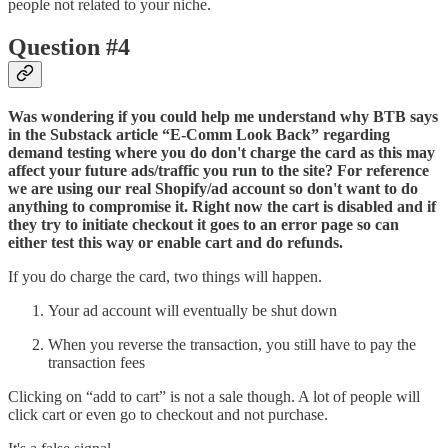
people not related to your niche.
Question #4
Was wondering if you could help me understand why BTB says
in the Substack article “E-Comm Look Back” regarding
demand testing where you do don't charge the card as this may
affect your future ads/traffic you run to the site? For reference
we are using our real Shopify/ad account so don't want to do
anything to compromise it. Right now the cart is disabled and if
they try to initiate checkout it goes to an error page so can
either test this way or enable cart and do refunds.
If you do charge the card, two things will happen.
Your ad account will eventually be shut down
When you reverse the transaction, you still have to pay the
transaction fees
Clicking on “add to cart” is not a sale though. A lot of people will
click cart or even go to checkout and not purchase.