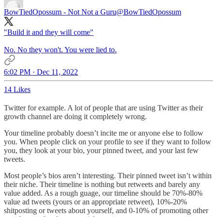
BowTiedOpossum - Not Not a Guru
@BowTiedOpossum
"Build it and they will come"
No. No they won't. You were lied to.
6:02 PM · Dec 11, 2022
14 Likes
Twitter for example. A lot of people that are using Twitter as their
growth channel are doing it completely wrong.
Your timeline probably doesn’t incite me or anyone else to follow
you. When people click on your profile to see if they want to follow
you, they look at your bio, your pinned tweet, and your last few
tweets.
Most people’s bios aren’t interesting. Their pinned tweet isn’t within
their niche. Their timeline is nothing but retweets and barely any
value added. As a rough guage, our timeline should be 70%-80%
value ad tweets (yours or an appropriate retweet), 10%-20%
shitposting or tweets about yourself, and 0-10% of promoting other