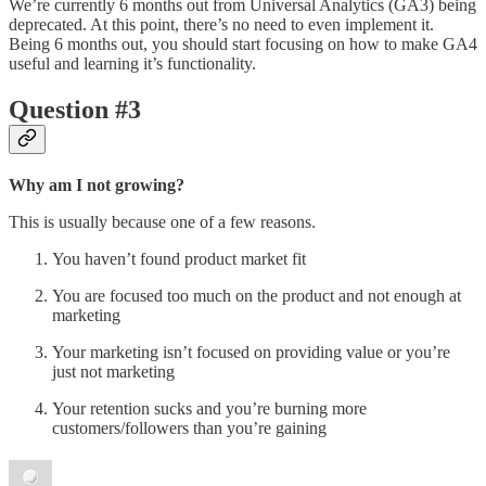
We’re currently 6 months out from Universal Analytics (GA3) being
deprecated. At this point, there’s no need to even implement it.
Being 6 months out, you should start focusing on how to make GA4
useful and learning it’s functionality.
Question #3
Why am I not growing?
This is usually because one of a few reasons.
You haven’t found product market fit
You are focused too much on the product and not enough at
marketing
Your marketing isn’t focused on providing value or you’re
just not marketing
Your retention sucks and you’re burning more
customers/followers than you’re gaining