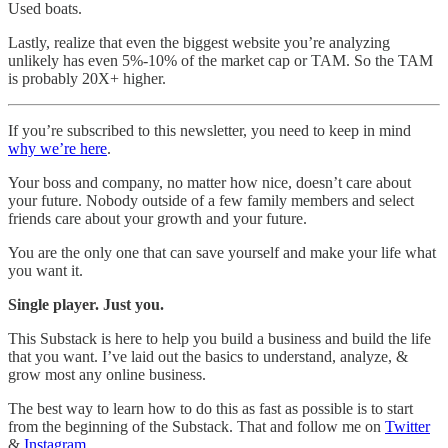
Used boats.
Lastly, realize that even the biggest website you’re analyzing
unlikely has even 5%-10% of the market cap or TAM. So the TAM
is probably 20X+ higher.
If you’re subscribed to this newsletter, you need to keep in mind
why we’re here
.
Your boss and company, no matter how nice, doesn’t care about
your future. Nobody outside of a few family members and select
friends care about your growth and your future.
You are the only one that can save yourself and make your life what
you want it.
Single player. Just you.
This Substack is here to help you build a business and build the life
that you want. I’ve laid out the basics to understand, analyze, &
grow most any online business.
The best way to learn how to do this as fast as possible is to start
from the beginning of the Substack. That and follow me on
Twitter
&
Instagram
.