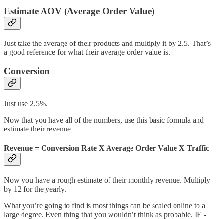
Estimate AOV (Average Order Value)
Just take the average of their products and multiply it by 2.5. That’s
a good reference for what their average order value is.
Conversion
Just use 2.5%.
Now that you have all of the numbers, use this basic formula and
estimate their revenue.
Revenue
=
Conversion Rate
X
Average Order Value
X
Traffic
Now you have a rough estimate of their monthly revenue. Multiply
by 12 for the yearly.
What you’re going to find is most things can be scaled online to a
large degree. Even thing that you wouldn’t think as probable. IE -