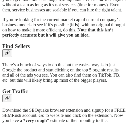
without a team as long as it’s not services (time for money). Even
then, service businesses are scalable if you can hire the right talent.
If you’re looking for the current market cap of current company’s
business models to see if it’s possible (
it is
)..with no original thought
on how to make it more efficient, do this.
Note that this isn’t
perfectly accurate but it will give you an idea.
Find Sellers
There’s a bunch of ways to do this but the easiest way is to just
Google the product and start clicking on the top 5 organic results
and all of the ads you see. You can also find them on TikTok, FB,
etc. but this will likely bring up most of the bigger players.
Get Traffic
Download the SEOquake browser extension and signup for a FREE
SEMRush account. Go to website and click on the extension. Now
you have a
*very rough*
estimate of their monthly traffic.