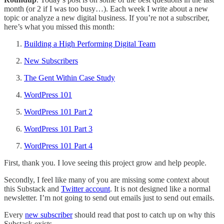
month (or 2 if I was too busy…). Each week I write about a new
topic or analyze a new digital business. If you’re not a subscriber,
here’s what you missed this month:
Building a High Performing Digital Team
New Subscribers
The Gent Within Case Study
WordPress 101
WordPress 101 Part 2
WordPress 101 Part 3
WordPress 101 Part 4
First, thank you. I love seeing this project grow and help people.
Secondly, I feel like many of you are missing some context about
this Substack and
Twitter account
. It is not designed like a normal
newsletter. I’m not going to send out emails just to send out emails.
Every
new subscriber
should read that post to catch up on why this
Substack exists.