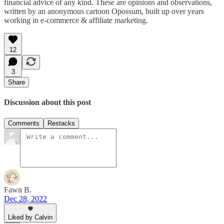
financial advice of any kind. These are opinions and observations,
written by an anonymous cartoon Opossum, built up over years
working in e-commerce & affiliate marketing.
12
3
Share
Discussion about this post
Comments
Restacks
Fawn B.
Dec 28, 2022
Liked by Calvin