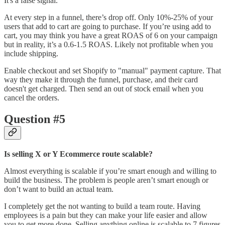
It's a false signal.
At every step in a funnel, there’s drop off. Only 10%-25% of your
users that add to cart are going to purchase. If you’re using add to
cart, you may think you have a great ROAS of 6 on your campaign
but in reality, it’s a 0.6-1.5 ROAS. Likely not profitable when you
include shipping.
Enable checkout and set Shopify to "manual" payment capture. That
way they make it through the funnel, purchase, and their card
doesn't get charged. Then send an out of stock email when you
cancel the orders.
Question #5
Is selling X or Y Ecommerce route scalable?
Almost everything is scalable if you’re smart enough and willing to
build the business. The problem is people aren’t smart enough or
don’t want to build an actual team.
I completely get the not wanting to build a team route. Having
employees is a pain but they can make your life easier and allow
you to get more done. Selling anything online is scalable to 7 figures