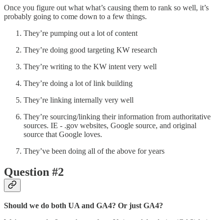
Once you figure out what what’s causing them to rank so well, it’s
probably going to come down to a few things.
They’re pumping out a lot of content
They’re doing good targeting KW research
They’re writing to the KW intent very well
They’re doing a lot of link building
They’re linking internally very well
They’re sourcing/linking their information from authoritative
sources. IE - .gov websites, Google source, and original
source that Google loves.
They’ve been doing all of the above for years
Question #2
Should we do both UA and GA4? Or just GA4?