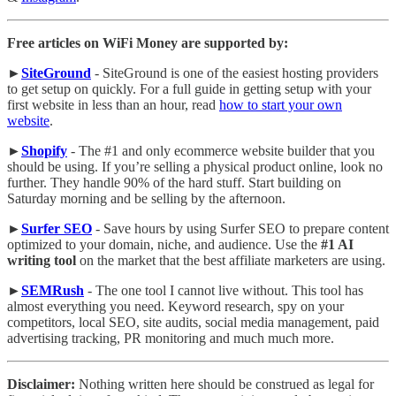
Free articles on WiFi Money are supported by:
►
SiteGround
- SiteGround is one of the easiest hosting providers
to get setup on quickly. For a full guide in getting setup with your
first website in less than an hour, read
how to start your own
website
.
►
Shopify
- The #1 and only ecommerce website builder that you
should be using. If you’re selling a physical product online, look no
further. They handle 90% of the hard stuff. Start building on
Saturday morning and be selling by the afternoon.
►
Surfer SEO
- Save hours by using Surfer SEO to prepare content
optimized to your domain, niche, and audience. Use the
#1 AI
writing tool
on the market that the best affiliate marketers are using.
►
SEMRush
- The one tool I cannot live without. This tool has
almost everything you need. Keyword research, spy on your
competitors, local SEO, site audits, social media management, paid
advertising tracking, PR monitoring and much much more.
Disclaimer:
Nothing written here should be construed as legal for