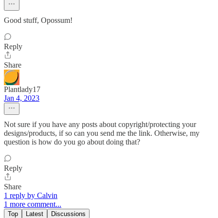
Good stuff, Opossum!
Reply
Share
Plantlady17
Jan 4, 2023
Not sure if you have any posts about copyright/protecting your
designs/products, if so can you send me the link. Otherwise, my
question is how do you go about doing that?
Reply
Share
1 reply by Calvin
1 more comment...
Top
Latest
Discussions