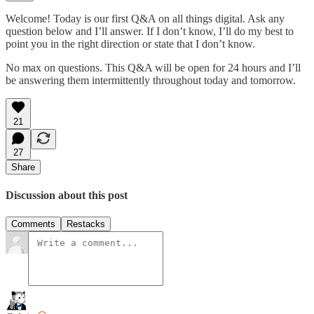
Welcome! Today is our first Q&A on all things digital. Ask any
question below and I’ll answer. If I don’t know, I’ll do my best to
point you in the right direction or state that I don’t know.
No max on questions. This Q&A will be open for 24 hours and I’ll
be answering them intermittently throughout today and tomorrow.
21
27
Share
Discussion about this post
Comments
Restacks