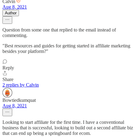
Calvin
Aug 8, 2021
Author
Question from some one that replied to the email instead of
commenting.
"Best resources and guides for getting started in affiliate marketing
besides your platform?"
Reply
Share
2 replies by Calvin
Bowtiedkumquat
Aug 8, 2021
Looking to start affiliate for the first time. I have a conventional
business that is successful, looking to build out a second affiliate biz
that can end up being a springboard for ecom.