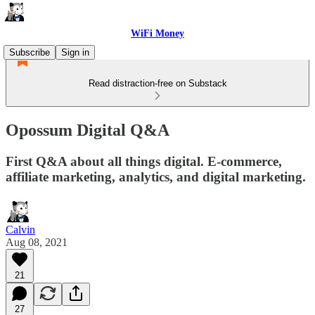
WiFi Money
Subscribe
Sign in
Read distraction-free on Substack
Opossum Digital Q&A
First Q&A about all things digital. E-commerce,
affiliate marketing, analytics, and digital marketing.
Calvin
Aug 08, 2021
21
27