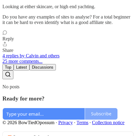
Looking at either skincare, or high end yachting.
Do you have any examples of sites to analyse? For a total beginner
it can be hard to even identify what is a good affiliate site.
Reply
Share
4 replies by Calvin and others
25 more comments...
Top
Latest
Discussions
No posts
Ready for more?
Subscribe
© 2026 BowTiedOpossum
·
Privacy
∙
Terms
∙
Collection notice