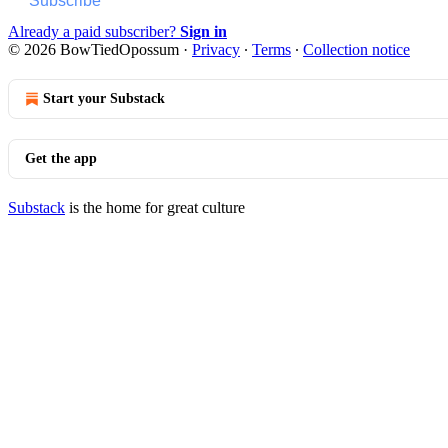
Subscribe
Already a paid subscriber?
Sign in
© 2026 BowTiedOpossum
·
Privacy
∙
Terms
∙
Collection notice
Start your Substack
Get the app
Substack
is the home for great culture