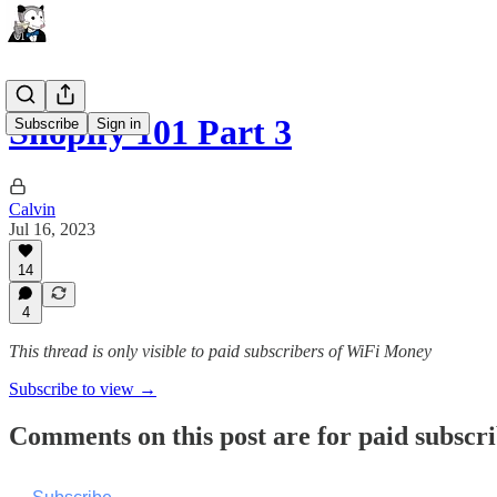
Shopify 101 Part 3
Subscribe
Sign in
Calvin
Jul 16, 2023
14
4
This thread is only visible to paid subscribers of WiFi Money
Subscribe to view →
Comments on this post are for paid subscr