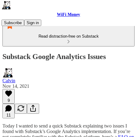
WiFi Money
Subscribe
Sign in
Read distraction-free on Substack
Substack Google Analytics Issues
Calvin
Nov 14, 2021
9
11
Today I wanted to send a quick Substack explaining two issues I
found with Substack’s Google Analytics implementation. If you’re
not completely familiar with the Substack platform, here’s a
FAQ on