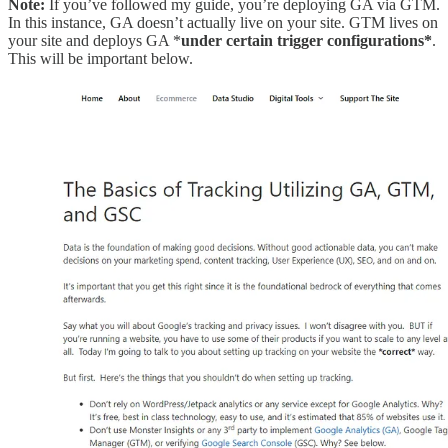
Note:
If you’ve followed my guide, you’re deploying GA via GTM.
In this instance, GA doesn’t actually live on your site. GTM lives on
your site and deploys GA *
under certain trigger configurations*
.
This will be important below.