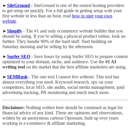
►
SiteGround
- SiteGround is one of the easiest hosting providers
to get setup on quickly. For a full guide in getting setup with your
first website in less than an hour, read
how to start your own
website
.
►
Shopify
- The #1 and only ecommerce website builder that you
should be using. If you’re selling a physical product online, look no
further. They handle 90% of the hard stuff. Start building on
Saturday morning and be selling by the afternoon.
►
Surfer SEO
- Save hours by using Surfer SEO to prepare content
optimized to your domain, niche, and audience. Use the
#1 AI
writing tool
on the market that the best affiliate marketers are using.
►
SEMRush
- The one tool I cannot live without. This tool has
almost everything you need. Keyword research, spy on your
competitors, local SEO, site audits, social media management, paid
advertising tracking, PR monitoring and much much more.
Disclaimer:
Nothing written here should be construed as legal for
financial advice of any kind. These are opinions and observations,
written by an anonymous cartoon Opossum, built up over years
working in e-commerce & affiliate marketing.