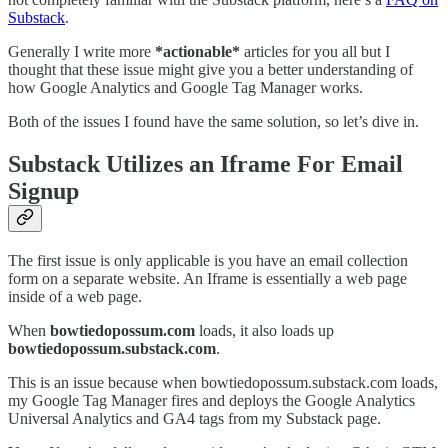
Substack
.
Generally I write more
*actionable*
articles for you all but I
thought that these issue might give you a better understanding of
how Google Analytics and Google Tag Manager works.
Both of the issues I found have the same solution, so let’s dive in.
Substack Utilizes an Iframe For Email
Signup
The first issue is only applicable is you have an email collection
form on a separate website. An Iframe is essentially a web page
inside of a web page.
When
bowtiedopossum.com
loads, it also loads up
bowtiedopossum.substack.com
.
This is an issue because when bowtiedopossum.substack.com loads,
my Google Tag Manager fires and deploys the Google Analytics
Universal Analytics and GA4 tags from my Substack page.