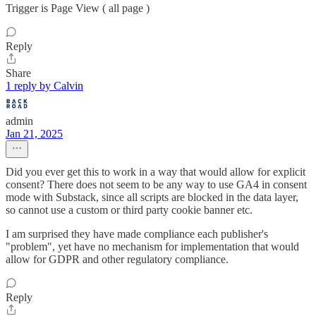
Trigger is Page View ( all page )
Reply
Share
1 reply by Calvin
admin
Jan 21, 2025
Did you ever get this to work in a way that would allow for explicit
consent? There does not seem to be any way to use GA4 in consent
mode with Substack, since all scripts are blocked in the data layer,
so cannot use a custom or third party cookie banner etc.
I am surprised they have made compliance each publisher's
"problem", yet have no mechanism for implementation that would
allow for GDPR and other regulatory compliance.
Reply