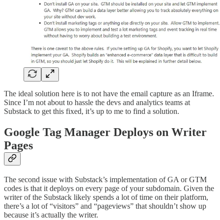
The ideal solution here is to not have the email capture as an Iframe.
Since I’m not about to hassle the devs and analytics teams at
Substack to get this fixed, it’s up to me to find a solution.
Google Tag Manager Deploys on Writer
Pages
The second issue with Substack’s implementation of GA or GTM
codes is that it deploys on every page of your subdomain. Given the
writer of the Substack likely spends a lot of time on their platform,
there’s a lot of “visitors” and “pageviews” that shouldn’t show up
because it’s actually the writer.