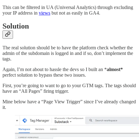
This can be filtered in UA (Universal Analytics) through excluding
your IP address in
views
but not as easily in GA4.
Solution
The real solution should be to have the platform check whether the
admin of the subdomain is logged in and if so, don’t implement the
tags.
Again, I’m not about to hassle the devs so I built an *
almost*
perfect solution to bypass these two issues.
First, you’re going to want to go to your GTM tags. The tags should
have an “All Pages” firing trigger.
Mine below have a “Page View Trigger” since I’ve already changed
it.