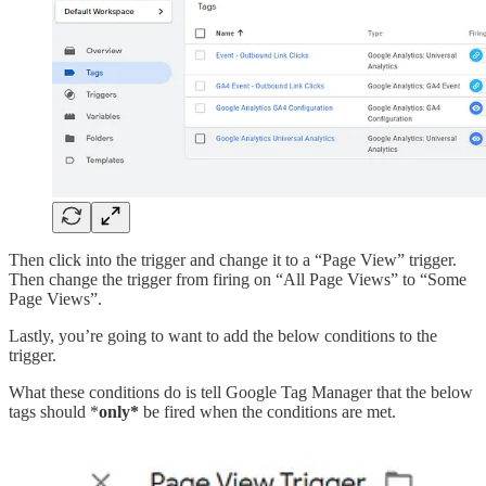
Then click into the trigger and change it to a “Page View” trigger.
Then change the trigger from firing on “All Page Views” to “Some
Page Views”.
Lastly, you’re going to want to add the below conditions to the
trigger.
What these conditions do is tell Google Tag Manager that the below
tags should *
only*
be fired when the conditions are met.