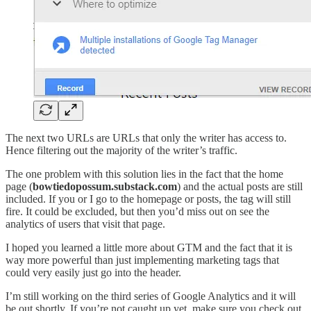
The next two URLs are URLs that only the writer has access to.
Hence filtering out the majority of the writer’s traffic.
The one problem with this solution lies in the fact that the home
page (
bowtiedopossum.substack.com
) and the actual posts are still
included. If you or I go to the homepage or posts, the tag will still
fire. It could be excluded, but then you’d miss out on see the
analytics of users that visit that page.
I hoped you learned a little more about GTM and the fact that it is
way more powerful than just implementing marketing tags that
could very easily just go into the header.
I’m still working on the third series of Google Analytics and it will
be out shortly. If you’re not caught up yet, make sure you check out