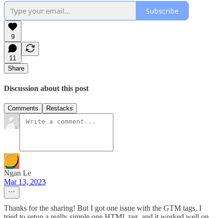
Subscribe
9
11
Share
Discussion about this post
Comments
Restacks
Ngan Le
Mar 13, 2023
Thanks for the sharing! But I got one issue with the GTM tags, I
tried to setup a really simple one HTML tag, and it worked well on