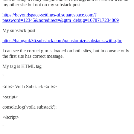
my other site but not on my substack post
https://beyondspace-settings-ui.squarespace.com/?
password=12345&noredirect=&gtm_debug=1678717234869
My substack post
https://bangank36.substack.com/p/customize-substack-with-gtm
I can see the correct gtm.js loaded on both sites, but in console only
the first site has correct message.
My tag is HTML tag
`
<div> Voila Substack </div>
<script>
console.log('voila substack');
</script>
`