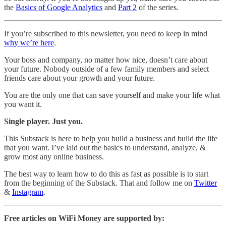
the
Basics of Google Analytics
and
Part 2
of the series.
If you’re subscribed to this newsletter, you need to keep in mind
why we’re here
.
Your boss and company, no matter how nice, doesn’t care about
your future. Nobody outside of a few family members and select
friends care about your growth and your future.
You are the only one that can save yourself and make your life what
you want it.
Single player. Just you.
This Substack is here to help you build a business and build the life
that you want. I’ve laid out the basics to understand, analyze, &
grow most any online business.
The best way to learn how to do this as fast as possible is to start
from the beginning of the Substack. That and follow me on
Twitter
&
Instagram
.
Free articles on WiFi Money are supported by: