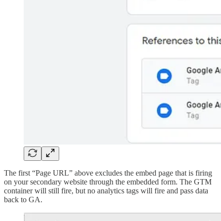
The first “Page URL” above excludes the embed page that is firing
on your secondary website through the embedded form. The GTM
container will still fire, but no analytics tags will fire and pass data
back to GA.