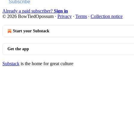
Subscribe
Already a paid subscriber?
Sign in
© 2026 BowTiedOpossum
·
Privacy
∙
Terms
∙
Collection notice
Start your Substack
Get the app
Substack
is the home for great culture