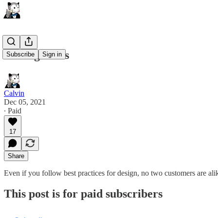
Testing Ideas
Subscribe
Sign in
Calvin
Dec 05, 2021
∙ Paid
17
Share
Even if you follow best practices for design, no two customers are ali
This post is for paid subscribers