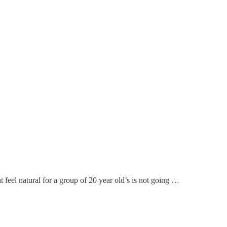
 feel natural for a group of 20 year old’s is not going …