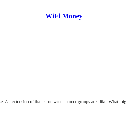
WiFi Money
ke. An extension of that is no two customer groups are alike. What might