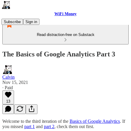
WiFi Money
Subscribe
Sign in
Read distraction-free on Substack
The Basics of Google Analytics Part 3
Calvin
Nov 15, 2021
∙ Paid
13
Welcome to the third iteration of the
Basics of Google Analytics
. If
you missed
part 1
and
part 2
, check them out first.