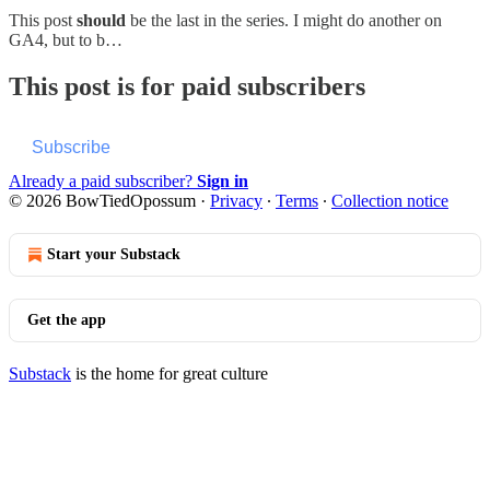
This post
should
be the last in the series. I might do another on
GA4, but to b…
This post is for paid subscribers
Subscribe
Already a paid subscriber?
Sign in
© 2026 BowTiedOpossum
·
Privacy
∙
Terms
∙
Collection notice
Start your Substack
Get the app
Substack
is the home for great culture