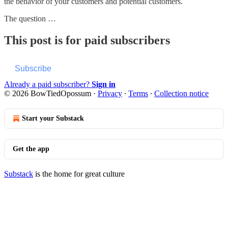
the behavior of your customers and potential customers.
The question …
This post is for paid subscribers
Subscribe
Already a paid subscriber?
Sign in
© 2026 BowTiedOpossum
·
Privacy
∙
Terms
∙
Collection notice
Start your Substack
Get the app
Substack
is the home for great culture