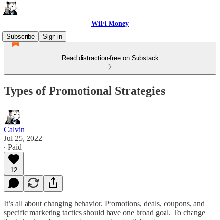
WiFi Money
Subscribe
Sign in
Read distraction-free on Substack
Types of Promotional Strategies
Calvin
Jul 25, 2022
∙ Paid
12
It’s all about changing behavior. Promotions, deals, coupons, and
specific marketing tactics should have one broad goal. To change