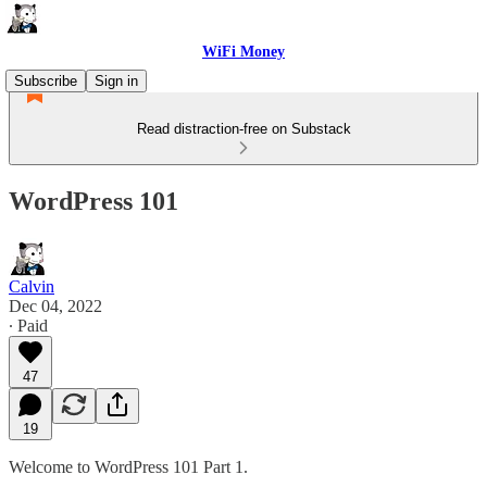
WiFi Money
Subscribe
Sign in
Read distraction-free on Substack
WordPress 101
Calvin
Dec 04, 2022
∙ Paid
47
19
Welcome to WordPress 101 Part 1.