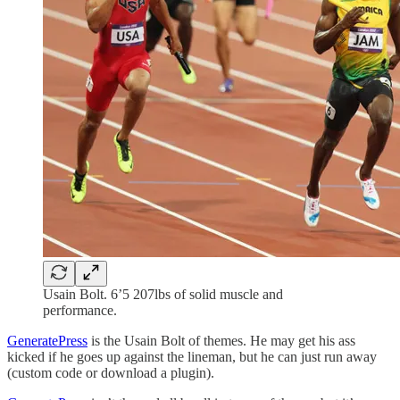
Usain Bolt. 6’5 207lbs of solid muscle and
performance.
GeneratePress
is the Usain Bolt of themes. He may get his ass
kicked if he goes up against the lineman, but he can just run away
(custom code or download a plugin).