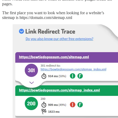
pages.
The first place you want to look when looking for a website’s
sitemap is https://domain.com/sitemap.xml