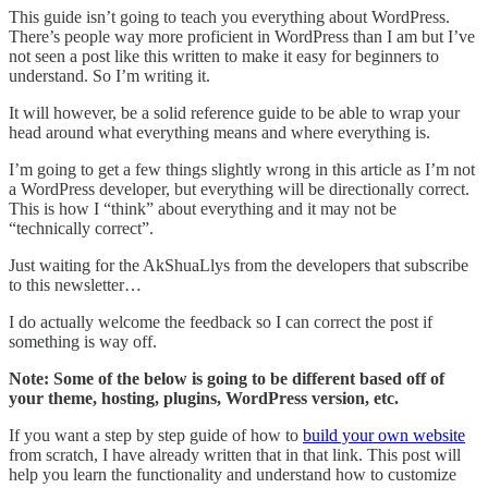
This guide isn’t going to teach you everything about WordPress.
There’s people way more proficient in WordPress than I am but I’ve
not seen a post like this written to make it easy for beginners to
understand. So I’m writing it.
It will however, be a solid reference guide to be able to wrap your
head around what everything means and where everything is.
I’m going to get a few things slightly wrong in this article as I’m not
a WordPress developer, but everything will be directionally correct.
This is how I “think” about everything and it may not be
“technically correct”.
Just waiting for the AkShuaLlys from the developers that subscribe
to this newsletter…
I do actually welcome the feedback so I can correct the post if
something is way off.
Note: Some of the below is going to be different based off of
your theme, hosting, plugins, WordPress version, etc.
If you want a step by step guide of how to
build your own website
from scratch, I have already written that in that link. This post will
help you learn the functionality and understand how to customize