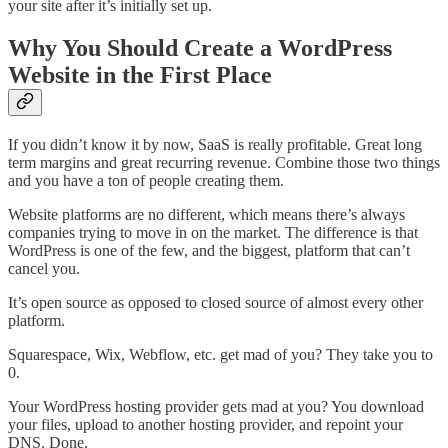
your site after it’s initially set up.
Why You Should Create a WordPress
Website in the First Place
If you didn’t know it by now, SaaS is really profitable. Great long
term margins and great recurring revenue. Combine those two things
and you have a ton of people creating them.
Website platforms are no different, which means there’s always
companies trying to move in on the market. The difference is that
WordPress is one of the few, and the biggest, platform that can’t
cancel you.
It’s open source as opposed to closed source of almost every other
platform.
Squarespace, Wix, Webflow, etc. get mad of you? They take you to
0.
Your WordPress hosting provider gets mad at you? You download
your files, upload to another hosting provider, and repoint your
DNS. Done.