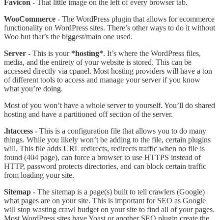
Favicon -
That little image on the left of every browser tab.
WooCommerce -
The WordPress plugin that allows for ecommerce
functionality on WordPress sites. There’s other ways to do it without
Woo but that’s the biggest/main one used.
Server -
This is your
*hosting*
. It’s where the WordPress files,
media, and the entirety of your website is stored. This can be
accessed directly via cpanel. Most hosting providers will have a ton
of different tools to access and manage your server if you know
what you’re doing.
Most of you won’t have a whole server to yourself. You’ll do shared
hosting and have a partitioned off section of the server.
.htaccess -
This is a configuration file that allows you to do many
things. While you likely won’t be adding to the file, certain plugins
will. This file adds URL redirects, redirects traffic when no file is
found (404 page), can force a browser to use HTTPS instead of
HTTP, password protects directories, and can block certain traffic
from loading your site.
Sitemap -
The sitemap is a page(s) built to tell crawlers (Google)
what pages are on your site. This is important for SEO as Google
will stop wasting crawl budget on your site to find all of your pages.
Most WordPress sites have Yoast or another SEO plugin create the