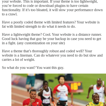
your website. This is important. If your theme is too lightweight,
you’re forced to code or download plugins to have certain
functionality. If it’s too bloated, it will slow your performance down
to a crawl.
Have a poorly coded theme with limited features? Your website is
fat with limited strength to do what it needs to do.
Have a lightweight theme? Cool. Your website is a distance runner.
Good luck having that guy be your backup in case you need to get
in a fight. (any customization on your site)
Have a theme that’s thoroughly robust and coded well? Your
website is a lineman. Can do whatever you need to do but slow and
carries a lot of weight.
So what do you want? You want this guy.