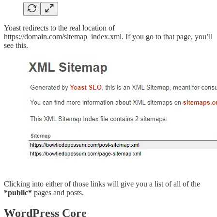
Yoast redirects to the real location of
https://domain.com/sitemap_index.xml. If you go to that page, you’ll
see this.
Clicking into either of those links will give you a list of all of the
*public*
pages and posts.
WordPress Core