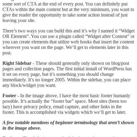
some sort of CTA at the end of every post. You can definitely put
CTAs within the main content but at the very minimum, you want to
give the reader the opportunity to take some action instead of just
leaving your site.
There’s two ways you can build this and it’s why I named it “Widget
OR Element”. You can use a plugin called “Widget after Content” or
you can create elements that utilize web hooks that insert the content
wherever you want on the page. We’ll get to elements later in this
post.
Right Sidebar -
These should generally only shown on blog/post
pages and collection pages. The first initial install of WordPress has
it set on every page, but it’s something you should change
immediately. It’s no longer 2005. Within the sidebar, you can place
any block/widget you want.
Footer -
In the image above, I have the most basic footer humanly
possible. It’s actually the “footer bar” space. Most sites (been too
lazy) have privacy policy, email capture, and other links in the
footer. This is accomplished via widgets which we’ll get to later.
A few notable mentions of beginner terminology that aren’t shown
in the image above.