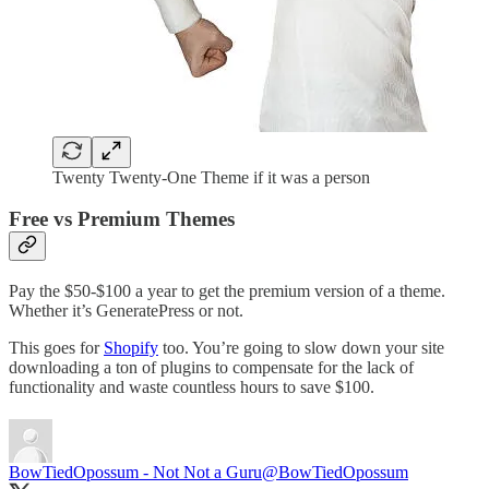
Twenty Twenty-One Theme if it was a person
Free vs Premium Themes
Pay the $50-$100 a year to get the premium version of a theme.
Whether it’s GeneratePress or not.
This goes for
Shopify
too. You’re going to slow down your site
downloading a ton of plugins to compensate for the lack of
functionality and waste countless hours to save $100.
BowTiedOpossum - Not Not a Guru
@BowTiedOpossum