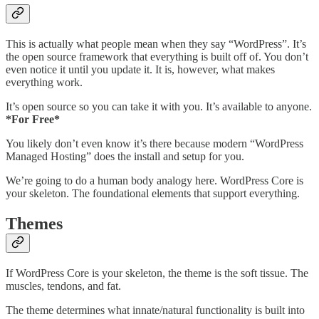
This is actually what people mean when they say “WordPress”. It’s
the open source framework that everything is built off of. You don’t
even notice it until you update it. It is, however, what makes
everything work.
It’s open source so you can take it with you. It’s available to anyone.
*For Free*
You likely don’t even know it’s there because modern “WordPress
Managed Hosting” does the install and setup for you.
We’re going to do a human body analogy here. WordPress Core is
your skeleton. The foundational elements that support everything.
Themes
If WordPress Core is your skeleton, the theme is the soft tissue. The
muscles, tendons, and fat.
The theme determines what innate/natural functionality is built into