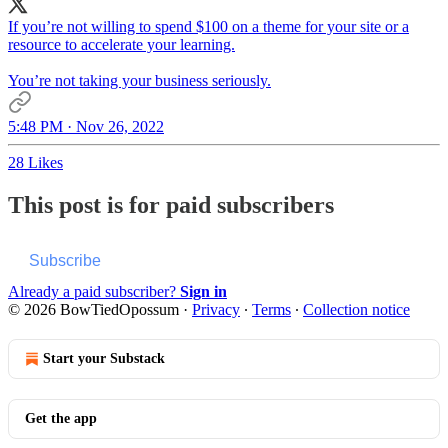
If you’re not willing to spend $100 on a theme for your site or a
resource to accelerate your learning.
You’re not taking your business seriously.
5:48 PM · Nov 26, 2022
28 Likes
This post is for paid subscribers
Subscribe
Already a paid subscriber?
Sign in
© 2026 BowTiedOpossum
·
Privacy
∙
Terms
∙
Collection notice
Start your Substack
Get the app