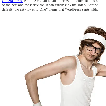
GeneratePress
isn’t the end all be all in terms of themes but it’s one
of the best and most flexible. It can surely kick the shit out of the
default “Twenty Twenty-One” theme that WordPress starts with.