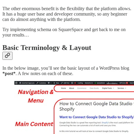
The other enormous benefit is the flexibility that the platform allows.
It has a huge user base and developer community, so any beginner
can do almost anything with the platform.
Try implementing schema on SquareSpace and get back to me on
your results…
Basic Terminology & Layout
In the below image, you’ll see the basic layout of a WordPress blog
*post*
. A few notes on each of these.