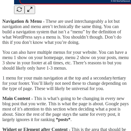
Navigation & Menu -
These are used interchangeably a lot but
navigation and menu aren’t technically the same thing. You can
build a navigation system that isn’t a “menu” by the definition of
what WordPress says a menu is. You shouldn’t though. Don’t do
this if you don’t know what you’re doing.
You can also have multiple menus for your website. You can have a
menu 1 show on your homepage, menu 2 show on your posts, menu
3 show in your footer at all times, etc. There’s reasons to but you
should likely only have 1-3 menus.
1 menu for your main navigation at the top and a secondary/tertiary
for your footer. You’ll likely not need these to change depending on
the type of page. These will likely be universal for you.
Main Content -
This is what’s going to be changing in every new
blog post that you write. This is what the page is about. Google pays
most of it’s attention to this section when deciding what a post is
about. Since the rest of the page stays the same for every post, it
largely ignores it for ranking
*posts*
.
Widget or Element after Content -
This is the area that should be