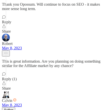
Thank you Opossum. Will continue to focus on SEO - it makes
more sense long term.
Reply
Share
Robert
May 8, 2023
This is great information. Are you planning on doing something
similar for the Affiliate market by any chance?
Reply (1)
Share
Calvin
May 8, 2023
Author