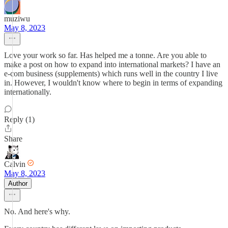
muziwu
May 8, 2023
Love your work so far. Has helped me a tonne. Are you able to
make a post on how to expand into international markets? I have an
e-com business (supplements) which runs well in the country I live
in. However, I wouldn't know where to begin in terms of expanding
internationally.
Reply (1)
Share
Calvin
May 8, 2023
Author
No. And here's why.