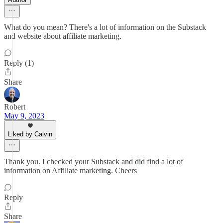
What do you mean? There's a lot of information on the Substack
and website about affiliate marketing.
Reply (1)
Share
Robert
May 9, 2023
Liked by Calvin
Thank you. I checked your Substack and did find a lot of
information on Affiliate marketing. Cheers
Reply
Share