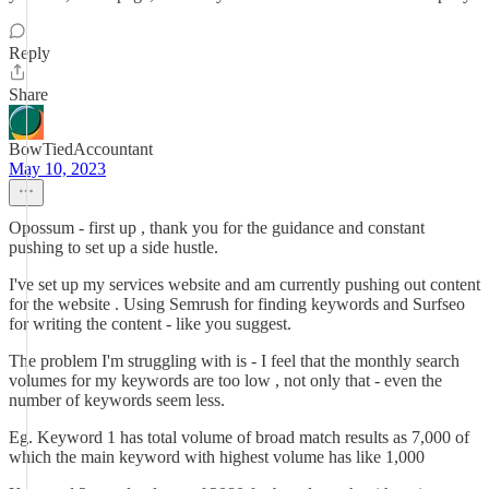
Reply
Share
BowTiedAccountant
May 10, 2023
Opossum - first up , thank you for the guidance and constant
pushing to set up a side hustle.
I've set up my services website and am currently pushing out content
for the website . Using Semrush for finding keywords and Surfseo
for writing the content - like you suggest.
The problem I'm struggling with is - I feel that the monthly search
volumes for my keywords are too low , not only that - even the
number of keywords seem less.
Eg. Keyword 1 has total volume of broad match results as 7,000 of
which the main keyword with highest volume has like 1,000