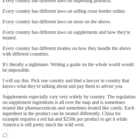
Every country has different laws on importing products.
Every country has different laws on selling cross border online.
Every country has different laws on taxes on the above.
Every country has different laws on supplements and how they're
treated.
Every country has different treaties on how they handle the above
with different countries.
It's literally a nightmare. Writing a guide on the whole world would
be impossible.
I will say this. Pick one country and find a lawyer in country that
knows what they're talking about and pay them to advise you.
Supplements especially vary very widely by country. The regulation
on supplement ingredients is all over the map and is sometimes
treated like pharmaceuticals and sometimes treated like candy. Each
ingredient in the product can be treated differently. China for
example requires a red hat and $250k per product to get it while
America is still pretty much the wild west.