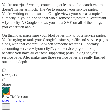
You're not *just* writing content to get leads so the search volume
doesn't matter as much. They're to support your service pages.
You're writing content so that Google views your site as a topical
authority in your niche so that when someone types in "Accountant
+ [your city]", Google knows you are a SME on all of the things
you've written about.
On that note, make sure your blog pages link to your service pages.
You're trying to rank your Google business profile and service pages
along with that content. So when someone searches "Specialty
accounting service + [your city]", your service pages rank up
because you have all of those supporting posts linking to your
service page. Also make sure those service pages are really flushed
out and in depth.
Reply (1)
Share
BowTiedAccountant
May 11, 2023