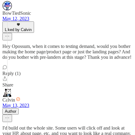
BowTiedSonic
May 12, 2023
Liked by Calvin
Hey Opossum, when it comes to testing demand, would you bother
making the home page/product page or just the landing pages? And
do you bother with pre-landers at this stage? Thank you in advance!
Reply (1)
Share
Calvin
May 13, 2023
Author
I'd build out the whole site. Some users will click off and look at
your HP, about page, etc. and you want to look like a real company.