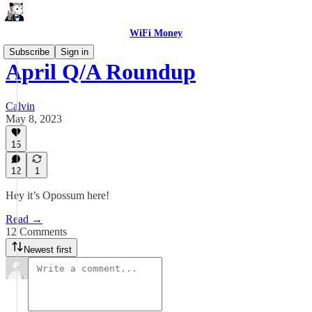
WiFi Money
Subscribe
Sign in
April Q/A Roundup
Calvin
May 8, 2023
15
12
1
Hey it’s Opossum here!
Read →
12 Comments
Newest first