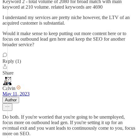
Keyword 2 - total volume of 2080 for broad match with main
keyword at 210 volume. related keywords are 4690
I understand my services are pretty niche however, the LTV of an
acquired customer is substantial.
Would it make sense to keep putting out more content here or to
focus on outbound lead gen here and keep the SEO for another
broader service?
Reply (1)
Share
Calvin
May 11, 2023
Author
Do both. If you're worried that you're going to be unemployed,
focus more on outbound lead gen. If you're setting it up for an
eventual exit and you want leads to continuously come to you, focus
more on SEO.