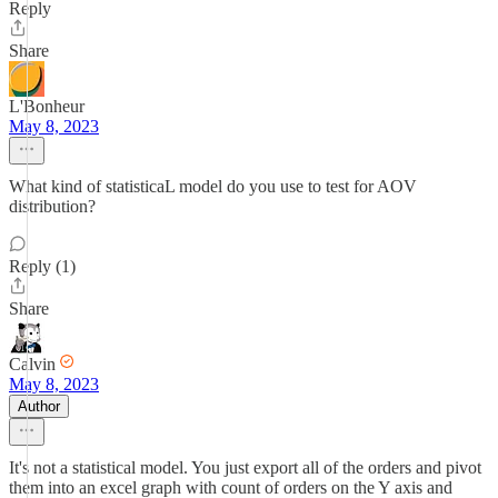
Reply
Share
L'Bonheur
May 8, 2023
What kind of statisticaL model do you use to test for AOV
distribution?
Reply (1)
Share
Calvin
May 8, 2023
Author
It's not a statistical model. You just export all of the orders and pivot
them into an excel graph with count of orders on the Y axis and