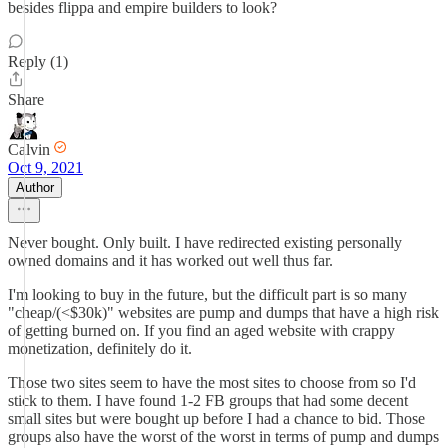
besides flippa and empire builders to look?
Reply (1)
Share
Calvin
Oct 9, 2021
Author
Never bought. Only built. I have redirected existing personally
owned domains and it has worked out well thus far.
I'm looking to buy in the future, but the difficult part is so many
"cheap/(<$30k)" websites are pump and dumps that have a high risk
of getting burned on. If you find an aged website with crappy
monetization, definitely do it.
Those two sites seem to have the most sites to choose from so I'd
stick to them. I have found 1-2 FB groups that had some decent
small sites but were bought up before I had a chance to bid. Those
groups also have the worst of the worst in terms of pump and dumps