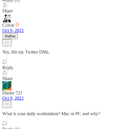
Share
Calvin
Oct 9, 2021
Author
Yes. Hit my Twitter DMs.
Reply
Share
Duster 721
Oct 9, 2021
What is your daily workstation? Mac or PC and why?