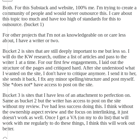
Both. For this Substack and website, 100% me. I'm trying to create a
community of people and would never outsource this. I care about
this topic too much and have too high of standards for this to
outsource. (bucket 1)
For other projects that I'm not as knowledgeable on or care less
about, I have a writer or two.
Bucket 2 is sites that are still deeply important to me but less so. I
will do the KW research, outline a list of articles and pass to the
writer 1 at a time. For our first few engagements, I laid out the
structure of the pages and critiqued hard. After she understood what
I wanted on the site, I don't have to critique anymore. I send it to her,
she sends it back, I fix any minor spelling/structure and post myself.
She *does not* have access to post on the site.
Bucket 3 is sites that I have less of an attachment to perfection on.
Same as bucket 2 but the writer has access to post on the site
without my review. I've had less success doing this. I think without
the ownership aspect review and the focus on interlinking, it just
doesn't work as well. Once I get a VA (on my to do list) that will
work with me regularly to do these things, I think this will work out
better.