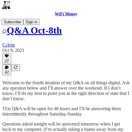
WiFi Money
Subscribe
Sign in
Q&A Oct-8th
Calvin
Oct 9, 2021
27
42
Welcome to the fourth iteration of my Q&A on all things digital. Ask
any question below and I’ll answer over the weekend. If I don’t
know, I’ll do my best to point you in the right direction or state that I
don’t know.
This Q&A will be open for 48 hours and I’ll be answering them
intermittently throughout Saturday-Sunday.
Questions asked tonight will be answered tomorrow when I get
back to my computer. (I’m actually taking a hiatus away from my