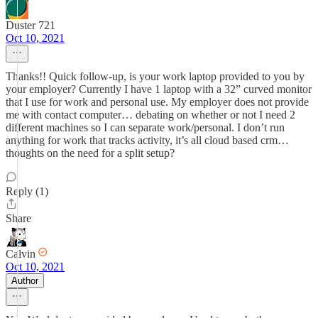
Duster 721
Oct 10, 2021
Thanks!! Quick follow-up, is your work laptop provided to you by
your employer? Currently I have 1 laptop with a 32” curved monitor
that I use for work and personal use. My employer does not provide
me with contact computer… debating on whether or not I need 2
different machines so I can separate work/personal. I don’t run
anything for work that tracks activity, it’s all cloud based crm…
thoughts on the need for a split setup?
Reply (1)
Share
Calvin
Oct 10, 2021
Author