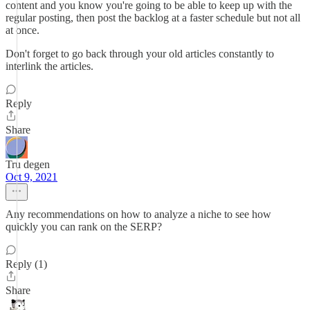
content and you know you're going to be able to keep up with the
regular posting, then post the backlog at a faster schedule but not all
at once.
Don't forget to go back through your old articles constantly to
interlink the articles.
Reply
Share
Tru degen
Oct 9, 2021
Any recommendations on how to analyze a niche to see how
quickly you can rank on the SERP?
Reply (1)
Share