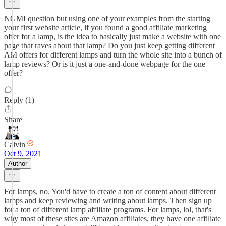
NGMI question but using one of your examples from the starting
your first website article, if you found a good affiliate marketing
offer for a lamp, is the idea to basically just make a website with one
page that raves about that lamp? Do you just keep getting different
AM offers for different lamps and turn the whole site into a bunch of
lamp reviews? Or is it just a one-and-done webpage for the one
offer?
Reply (1)
Share
Calvin
Oct 9, 2021
Author
For lamps, no. You'd have to create a ton of content about different
lamps and keep reviewing and writing about lamps. Then sign up
for a ton of different lamp affiliate programs. For lamps, lol, that's
why most of these sites are Amazon affiliates, they have one affiliate