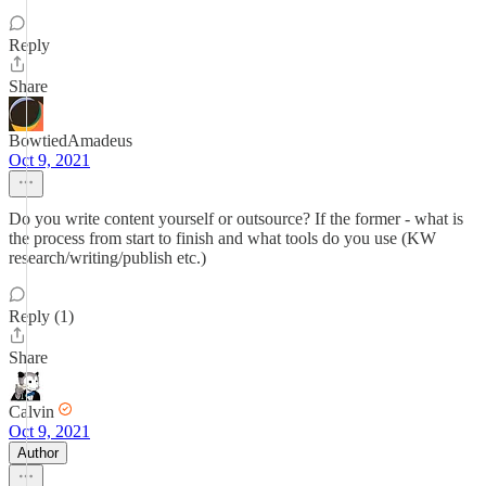
Reply
Share
BowtiedAmadeus
Oct 9, 2021
Do you write content yourself or outsource? If the former - what is
the process from start to finish and what tools do you use (KW
research/writing/publish etc.)
Reply (1)
Share
Calvin
Oct 9, 2021
Author