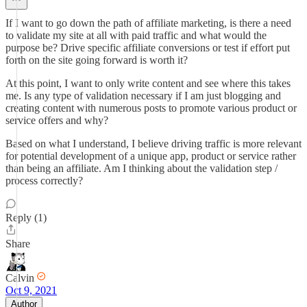
If I want to go down the path of affiliate marketing, is there a need
to validate my site at all with paid traffic and what would the
purpose be? Drive specific affiliate conversions or test if effort put
forth on the site going forward is worth it?
At this point, I want to only write content and see where this takes
me. Is any type of validation necessary if I am just blogging and
creating content with numerous posts to promote various product or
service offers and why?
Based on what I understand, I believe driving traffic is more relevant
for potential development of a unique app, product or service rather
than being an affiliate. Am I thinking about the validation step /
process correctly?
Reply (1)
Share
Calvin
Oct 9, 2021
Author