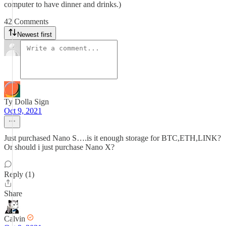
computer to have dinner and drinks.)
42 Comments
Newest first
Ty Dolla Sign
Oct 9, 2021
Just purchased Nano S….is it enough storage for BTC,ETH,LINK?
Or should i just purchase Nano X?
Reply (1)
Share
Calvin