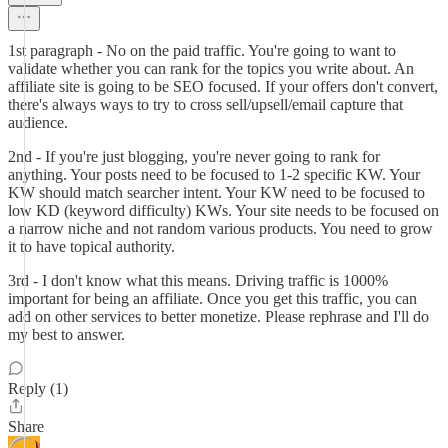
1st paragraph - No on the paid traffic. You're going to want to
validate whether you can rank for the topics you write about. An
affiliate site is going to be SEO focused. If your offers don't convert,
there's always ways to try to cross sell/upsell/email capture that
audience.
2nd - If you're just blogging, you're never going to rank for
anything. Your posts need to be focused to 1-2 specific KW. Your
KW should match searcher intent. Your KW need to be focused to
low KD (keyword difficulty) KWs. Your site needs to be focused on
a narrow niche and not random various products. You need to grow
it to have topical authority.
3rd - I don't know what this means. Driving traffic is 1000%
important for being an affiliate. Once you get this traffic, you can
add on other services to better monetize. Please rephrase and I'll do
my best to answer.
Reply (1)
Share