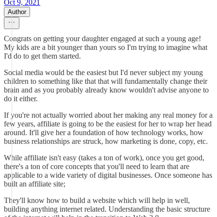
Oct 9, 2021
Author
Congrats on getting your daughter engaged at such a young age!
My kids are a bit younger than yours so I'm trying to imagine what
I'd do to get them started.
Social media would be the easiest but I'd never subject my young
children to something like that that will fundamentally change their
brain and as you probably already know wouldn't advise anyone to
do it either.
If you're not actually worried about her making any real money for a
few years, affiliate is going to be the easiest for her to wrap her head
around. It'll give her a foundation of how technology works, how
business relationships are struck, how marketing is done, copy, etc.
While affiliate isn't easy (takes a ton of work), once you get good,
there's a ton of core concepts that you'll need to learn that are
applicable to a wide variety of digital businesses. Once someone has
built an affiliate site;
They'll know how to build a website which will help in well,
building anything internet related. Understanding the basic structure