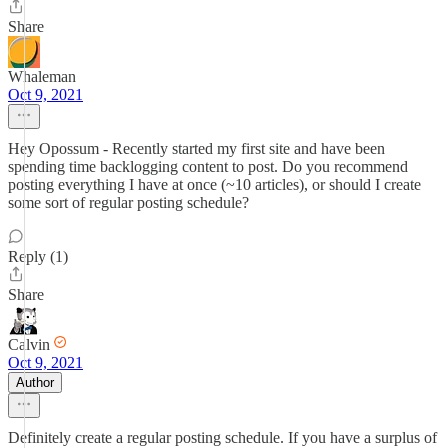
Share
Whaleman
Oct 9, 2021
Hey Opossum - Recently started my first site and have been
spending time backlogging content to post. Do you recommend
posting everything I have at once (~10 articles), or should I create
some sort of regular posting schedule?
Reply (1)
Share
Calvin
Oct 9, 2021
Author
Definitely create a regular posting schedule. If you have a surplus of