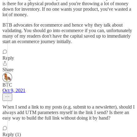
is there for a physical product and you're throwing a lot of money
down for inventory. If no one wants your product, you've wasted a
lot of money.
BTB advocates for ecommerce and hence why they talk about
validating. You should go into ecommerce if you can, unfortunately
many of my readers don't have the capital saved up to immediately
start an ecommerce journey initially.
Reply
Share
BTC
Oct 9, 2021
When I send a link to my posts (e.g. submit to a newsletter), should I
always add UTM parameters myself in the link I send? Is there an
easy way to build the full link without doing it by hand?
Reply (1)