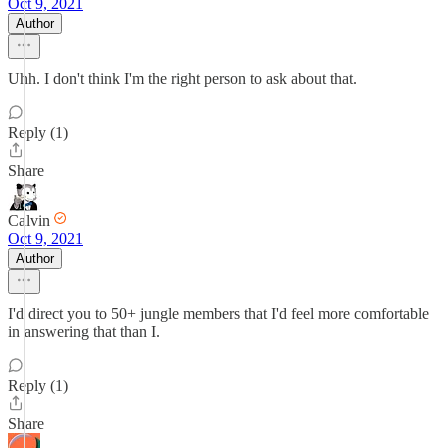
Oct 9, 2021
Author
Uhh. I don't think I'm the right person to ask about that.
Reply (1)
Share
Calvin
Oct 9, 2021
Author
I'd direct you to 50+ jungle members that I'd feel more comfortable
in answering that than I.
Reply (1)
Share