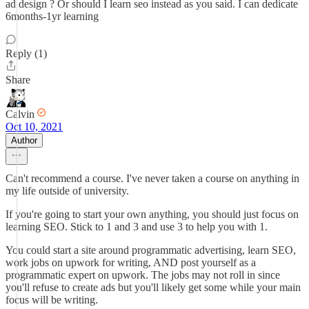
ad design ? Or should I learn seo instead as you said. I can dedicate
6months-1yr learning
Reply (1)
Share
Calvin
Oct 10, 2021
Author
Can't recommend a course. I've never taken a course on anything in
my life outside of university.
If you're going to start your own anything, you should just focus on
learning SEO. Stick to 1 and 3 and use 3 to help you with 1.
You could start a site around programmatic advertising, learn SEO,
work jobs on upwork for writing, AND post yourself as a
programmatic expert on upwork. The jobs may not roll in since
you'll refuse to create ads but you'll likely get some while your main
focus will be writing.