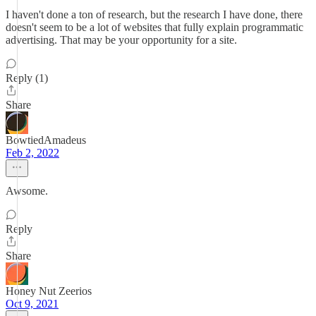
I haven't done a ton of research, but the research I have done, there
doesn't seem to be a lot of websites that fully explain programmatic
advertising. That may be your opportunity for a site.
Reply (1)
Share
BowtiedAmadeus
Feb 2, 2022
Awsome.
Reply
Share
Honey Nut Zeerios
Oct 9, 2021