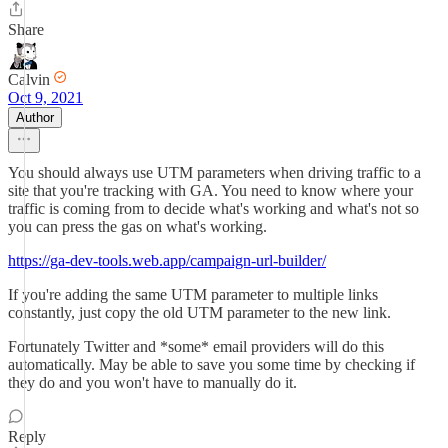
Share
Calvin
Oct 9, 2021
Author
You should always use UTM parameters when driving traffic to a
site that you're tracking with GA. You need to know where your
traffic is coming from to decide what's working and what's not so
you can press the gas on what's working.
https://ga-dev-tools.web.app/campaign-url-builder/
If you're adding the same UTM parameter to multiple links
constantly, just copy the old UTM parameter to the new link.
Fortunately Twitter and *some* email providers will do this
automatically. May be able to save you some time by checking if
they do and you won't have to manually do it.
Reply