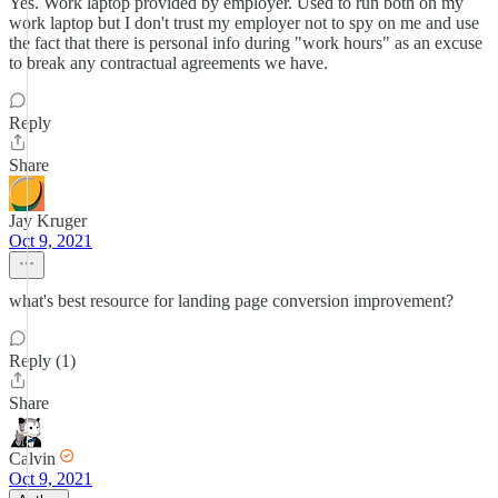
Yes. Work laptop provided by employer. Used to run both on my
work laptop but I don't trust my employer not to spy on me and use
the fact that there is personal info during "work hours" as an excuse
to break any contractual agreements we have.
Reply
Share
Jay Kruger
Oct 9, 2021
what's best resource for landing page conversion improvement?
Reply (1)
Share
Calvin
Oct 9, 2021