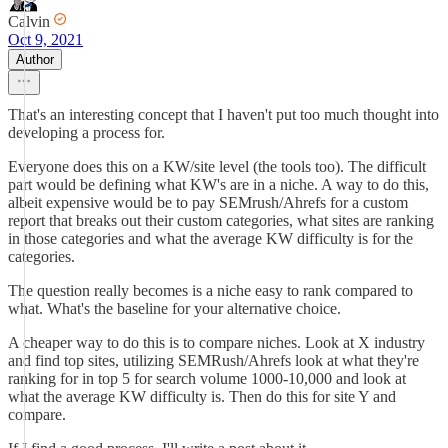
Calvin
Oct 9, 2021
Author
That's an interesting concept that I haven't put too much thought into
developing a process for.
Everyone does this on a KW/site level (the tools too). The difficult
part would be defining what KW's are in a niche. A way to do this,
albeit expensive would be to pay SEMrush/Ahrefs for a custom
report that breaks out their custom categories, what sites are ranking
in those categories and what the average KW difficulty is for the
categories.
The question really becomes is a niche easy to rank compared to
what. What's the baseline for your alternative choice.
A cheaper way to do this is to compare niches. Look at X industry
and find top sites, utilizing SEMRush/Ahrefs look at what they're
ranking for in top 5 for search volume 1000-10,000 and look at
what the average KW difficulty is. Then do this for site Y and
compare.