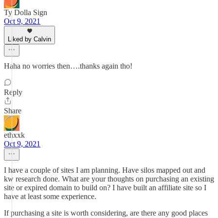
Ty Dolla Sign
Oct 9, 2021
Liked by Calvin
Haha no worries then….thanks again tho!
Reply
Share
ethxxk
Oct 9, 2021
I have a couple of sites I am planning. Have silos mapped out and
kw research done. What are your thoughts on purchasing an existing
site or expired domain to build on? I have built an affiliate site so I
have at least some experience.
If purchasing a site is worth considering, are there any good places