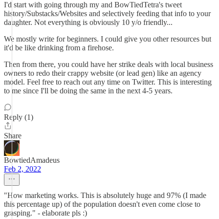
I'd start with going through my and BowTiedTetra's tweet
history/Substacks/Websites and selectively feeding that info to your
daughter. Not everything is obviously 10 y/o friendly...
We mostly write for beginners. I could give you other resources but
it'd be like drinking from a firehose.
Then from there, you could have her strike deals with local business
owners to redo their crappy website (or lead gen) like an agency
model. Feel free to reach out any time on Twitter. This is interesting
to me since I'll be doing the same in the next 4-5 years.
Reply (1)
Share
BowtiedAmadeus
Feb 2, 2022
"How marketing works. This is absolutely huge and 97% (I made
this percentage up) of the population doesn't even come close to
grasping." - elaborate pls :)