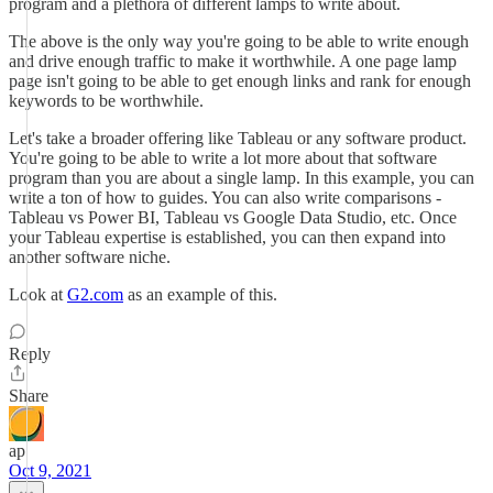
program and a plethora of different lamps to write about.
The above is the only way you're going to be able to write enough
and drive enough traffic to make it worthwhile. A one page lamp
page isn't going to be able to get enough links and rank for enough
keywords to be worthwhile.
Let's take a broader offering like Tableau or any software product.
You're going to be able to write a lot more about that software
program than you are about a single lamp. In this example, you can
write a ton of how to guides. You can also write comparisons -
Tableau vs Power BI, Tableau vs Google Data Studio, etc. Once
your Tableau expertise is established, you can then expand into
another software niche.
Look at
G2.com
as an example of this.
Reply
Share
ap
Oct 9, 2021