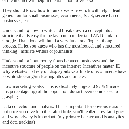
of the internet will help in the transition to Web 3.0.
They should know how to rank a website which will help in lead
generation for small businesses, ecommerce, SaaS, service based
businesses, etc.
Understanding how to write and break down a concept into a
structure that is easy for the layman to understand AND rank in
Google. That alone will build a very functional/logical thought
process. I'll let you guess who has the most logical and structured
thinking - affiliate writers or journalists.
Understanding how money flows between businesses and the
incentive structure of people on the internet. Incentives matter. IE
why websites that rely on display ads vs affiliate or ecommerce have
to write shocking/misleading titles and articles.
How marketing works. This is absolutely huge and 97% (I made
this percentage up) of the population doesn't even come close to
grasping.
Data collection and analysis. This is important for obvious reasons
but once you dive into this rabbit hole, you'll realize how far it goes
and why privacy is important. (my primary background is analytics
and data tracking)