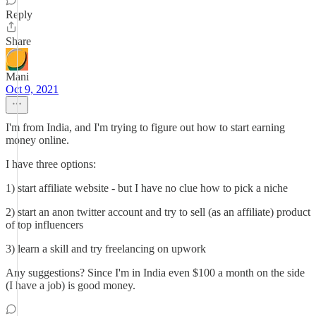
Reply
Share
Mani
Oct 9, 2021
I'm from India, and I'm trying to figure out how to start earning
money online.
I have three options:
1) start affiliate website - but I have no clue how to pick a niche
2) start an anon twitter account and try to sell (as an affiliate) product
of top influencers
3) learn a skill and try freelancing on upwork
Any suggestions? Since I'm in India even $100 a month on the side
(I have a job) is good money.