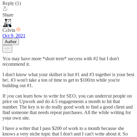
Reply (1)
Share
Calvin
Oct 9, 2021
Author
You may have more *short term* success with #2 but I don't
recommend it.
I don't know what your skillset is but #1 and #3 together is your best
bet. #3 won't take a ton of time to get to $100/m while you're
building out #1.
If you can learn how to write for SEO, you can undercut people on
price on Upwork and do 4-5 engagements a month to hit that
number. The key is to do really good work to find a good client and
find someone that needs repeat purchases. All the while writing for
your own site.
I have a writer that I pass $200 of work to a month because she
knows a very niche topic that I don't and I can't write about it. So