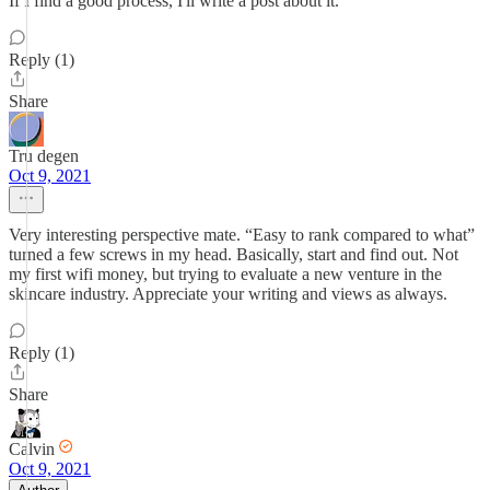
If I find a good process, I'll write a post about it.
Reply (1)
Share
Tru degen
Oct 9, 2021
Very interesting perspective mate. “Easy to rank compared to what”
turned a few screws in my head. Basically, start and find out. Not
my first wifi money, but trying to evaluate a new venture in the
skincare industry. Appreciate your writing and views as always.
Reply (1)
Share
Calvin
Oct 9, 2021