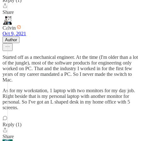
Reply (1)
Share
Calvin
Oct 9, 2021
Author
Started off as a mechanical engineer. At the time (I'm older than a lot
of the jungle), most of the software products for engineering only
worked on PC. That and the industry I worked in for the first few
years of my career mandated a PC. So I never made the switch to
Mac.
As for my workstation, 1 laptop with two monitors for my day job.
Right beside that is my personal laptop with another monitor for
personal. So I've got an L shaped desk in my home office with 5
screens.
Reply (1)
Share