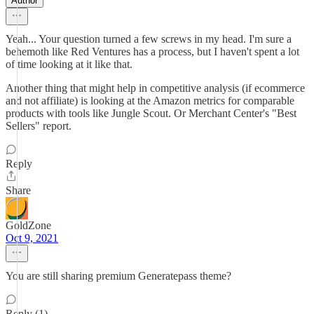
Author
Yeah... Your question turned a few screws in my head. I'm sure a
behemoth like Red Ventures has a process, but I haven't spent a lot
of time looking at it like that.
Another thing that might help in competitive analysis (if ecommerce
and not affiliate) is looking at the Amazon metrics for comparable
products with tools like Jungle Scout. Or Merchant Center's "Best
Sellers" report.
Reply
Share
GoldZone
Oct 9, 2021
You are still sharing premium Generatepass theme?
Reply (1)