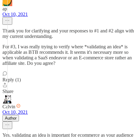
ap
Oct 10, 2021
Thank you for clarifying and your responses to #1 and #2 align with
my current understanding.
For #3, I was really trying to verify where *validating an idea* is
applicable as BTB recommends it. It seems it's necessary more so
when validating a SaaS endeavor or an E-commerce store rather an
affiliate site. Do you agree?
Reply (1)
Share
Calvin
Oct 10, 2021
Author
Yes. validating an idea is important for ecommerce as your audience