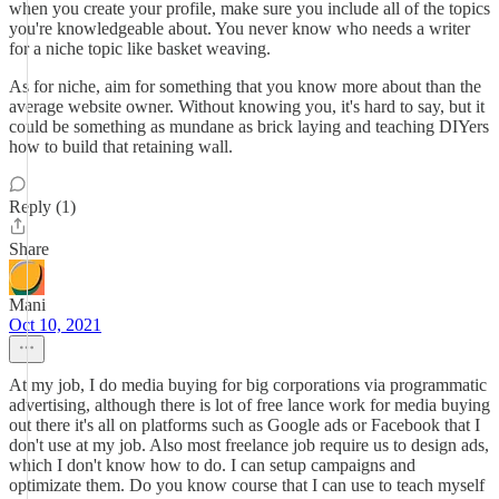
when you create your profile, make sure you include all of the topics
you're knowledgeable about. You never know who needs a writer
for a niche topic like basket weaving.
As for niche, aim for something that you know more about than the
average website owner. Without knowing you, it's hard to say, but it
could be something as mundane as brick laying and teaching DIYers
how to build that retaining wall.
Reply (1)
Share
Mani
Oct 10, 2021
At my job, I do media buying for big corporations via programmatic
advertising, although there is lot of free lance work for media buying
out there it's all on platforms such as Google ads or Facebook that I
don't use at my job. Also most freelance job require us to design ads,
which I don't know how to do. I can setup campaigns and
optimizate them. Do you know course that I can use to teach myself