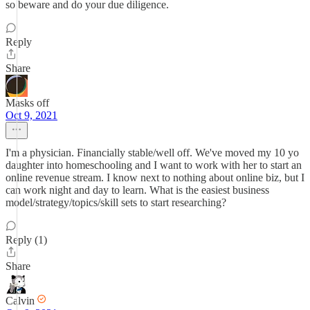
so beware and do your due diligence.
Reply
Share
Masks off
Oct 9, 2021
I'm a physician. Financially stable/well off. We've moved my 10 yo
daughter into homeschooling and I want to work with her to start an
online revenue stream. I know next to nothing about online biz, but I
can work night and day to learn. What is the easiest business
model/strategy/topics/skill sets to start researching?
Reply (1)
Share
Calvin