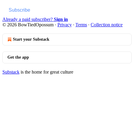
Subscribe
Already a paid subscriber?
Sign in
© 2026 BowTiedOpossum
·
Privacy
∙
Terms
∙
Collection notice
Start your Substack
Get the app
Substack
is the home for great culture