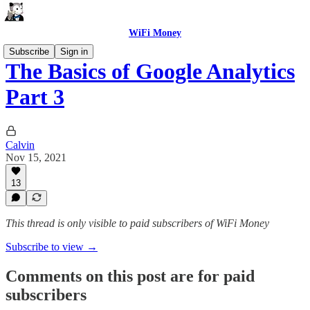
WiFi Money
Subscribe
Sign in
The Basics of Google Analytics
Part 3
Calvin
Nov 15, 2021
13
This thread is only visible to paid subscribers of WiFi Money
Subscribe to view →
Comments on this post are for paid
subscribers