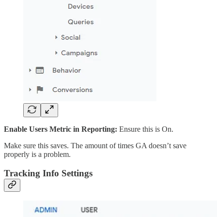
Enable Users Metric in Reporting:
Ensure this is On.
Make sure this saves. The amount of times GA doesn’t save
properly is a problem.
Tracking Info Settings