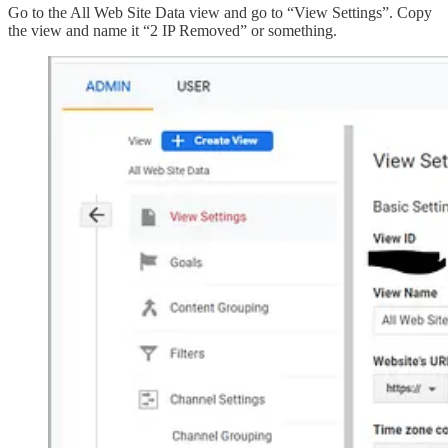
Go to the All Web Site Data view and go to “View Settings”. Copy
the view and name it “2 IP Removed” or something.