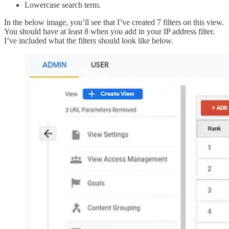
Lowercase search term.
In the below image, you’ll see that I’ve created 7 filters on this view.
You should have at least 8 when you add in your IP address filter.
I’ve included what the filters should look like below.