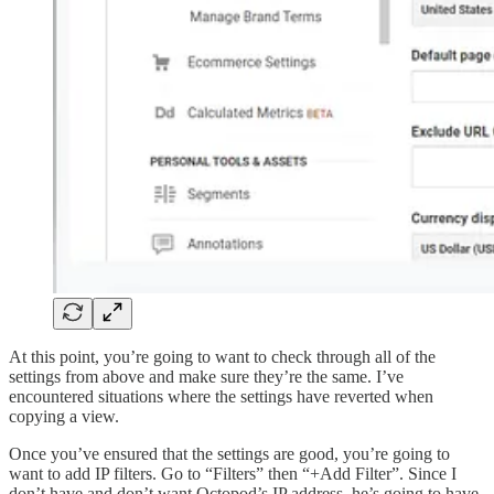
At this point, you’re going to want to check through all of the
settings from above and make sure they’re the same. I’ve
encountered situations where the settings have reverted when
copying a view.
Once you’ve ensured that the settings are good, you’re going to
want to add IP filters. Go to “Filters” then “+Add Filter”. Since I
don’t have and don’t want Octopod’s IP address, he’s going to have