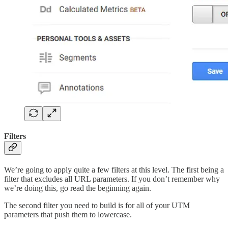
Filters
We’re going to apply quite a few filters at this level. The first being a
filter that excludes all URL parameters. If you don’t remember why
we’re doing this, go read the beginning again.
The second filter you need to build is for all of your UTM
parameters that push them to lowercase.