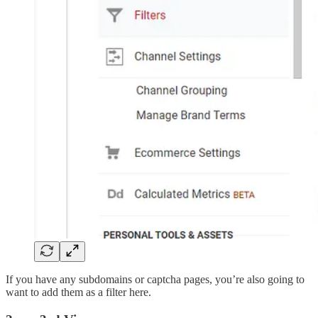
If you have any subdomains or captcha pages, you’re also going to
want to add them as a filter here.