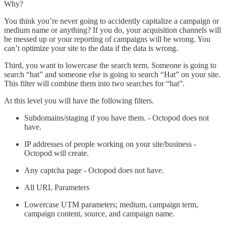
Why?
You think you’re never going to accidently capitalize a campaign or
medium name or anything? If you do, your acquisition channels will
be messed up or your reporting of campaigns will be wrong. You
can’t optimize your site to the data if the data is wrong.
Third, you want to lowercase the search term. Someone is going to
search “hat” and someone else is going to search “Hat” on your site.
This filter will combine them into two searches for “hat”.
At this level you will have the following filters.
Subdomains/staging if you have them. - Octopod does not
have.
IP addresses of people working on your site/business -
Octopod will create.
Any captcha page - Octopod does not have.
All URL Parameters
Lowercase UTM parameters; medium, campaign term,
campaign content, source, and campaign name.