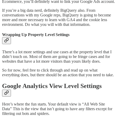
Ecommerce, you’ll definitely want to link your Google Ads account.
If you’re a big data nerd, definitely BigQuery also. From
conversations with my Google reps, BigQuery is going to become
more and more necessary to learn with GA4 and the cookie less
environment. Do what you will with that information.
Wrapping Up Property Level Settings
There’s a lot more settings and use cases at the property level that I
didn’t touch on. Most of them are going to be fringe cases and for
websites that have a lot more visitors than yours likely does.
So for now, feel free to click through and read up on what
everything does, but there should be an action that you need to take.
Google Analytics View Level Settings
Here’s where the fun starts. Your default view is “All Web Site
Data” This is the view that isn’t going to have any filters except for
filtering out bots and spiders.