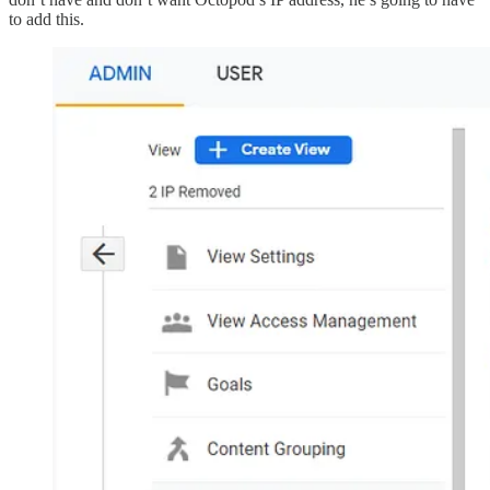
to add this.