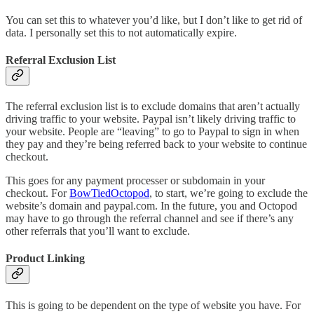
You can set this to whatever you’d like, but I don’t like to get rid of
data. I personally set this to not automatically expire.
Referral Exclusion List
The referral exclusion list is to exclude domains that aren’t actually
driving traffic to your website. Paypal isn’t likely driving traffic to
your website. People are “leaving” to go to Paypal to sign in when
they pay and they’re being referred back to your website to continue
checkout.
This goes for any payment processer or subdomain in your
checkout. For
BowTiedOctopod
, to start, we’re going to exclude the
website’s domain and paypal.com. In the future, you and Octopod
may have to go through the referral channel and see if there’s any
other referrals that you’ll want to exclude.
Product Linking
This is going to be dependent on the type of website you have. For