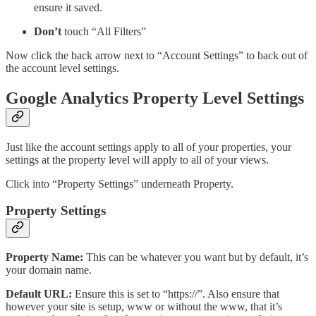
ensure it saved.
Don’t
touch “All Filters”
Now click the back arrow next to “Account Settings” to back out of
the account level settings.
Google Analytics Property Level Settings
Just like the account settings apply to all of your properties, your
settings at the property level will apply to all of your views.
Click into “Property Settings” underneath Property.
Property Settings
Property Name:
This can be whatever you want but by default, it’s
your domain name.
Default URL:
Ensure this is set to “https://”. Also ensure that
however your site is setup, www or without the www, that it’s