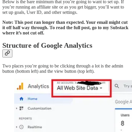
Below is the bare minimum that you’re going to want to set up. If
you’re running an affiliate site or as you get bigger, you’ll want to
set up goals, User ID, and other settings.
Note: This post ran longer than expected. Your email might cut
it off half way through. To read the full post, go to my Substack
where it’s not cut off.
Structure of Google Analytics
Two places you’re going to be clicking through a lot is the admin
button (bottom left) and the view button (top left).