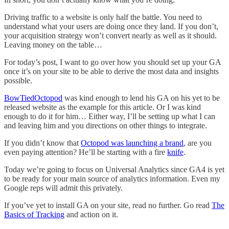
Driving traffic to a website is only half the battle. You need to
understand what your users are doing once they land. If you don’t,
your acquisition strategy won’t convert nearly as well as it should.
Leaving money on the table…
For today’s post, I want to go over how you should set up your GA
once it’s on your site to be able to derive the most data and insights
possible.
BowTiedOctopod
was kind enough to lend his GA on his yet to be
released website as the example for this article. Or I was kind
enough to do it for him… Either way, I’ll be setting up what I can
and leaving him and you directions on other things to integrate.
If you didn’t know that
Octopod was launching a brand
, are you
even paying attention? He’ll be starting with a fire
knife
.
Today we’re going to focus on Universal Analytics since GA4 is yet
to be ready for your main source of analytics information. Even my
Google reps will admit this privately.
If you’ve yet to install GA on your site, read no further. Go read
The
Basics of Tracking
and action on it.