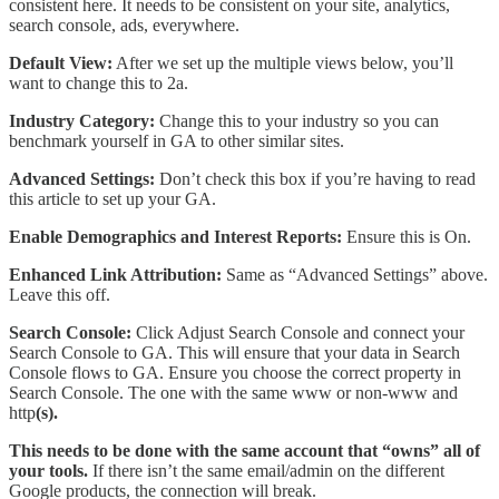
consistent here. It needs to be consistent on your site, analytics,
search console, ads, everywhere.
Default View:
After we set up the multiple views below, you’ll
want to change this to 2a.
Industry Category:
Change this to your industry so you can
benchmark yourself in GA to other similar sites.
Advanced Settings:
Don’t check this box if you’re having to read
this article to set up your GA.
Enable Demographics and Interest Reports:
Ensure this is On.
Enhanced Link Attribution:
Same as “Advanced Settings” above.
Leave this off.
Search Console:
Click Adjust Search Console and connect your
Search Console to GA. This will ensure that your data in Search
Console flows to GA. Ensure you choose the correct property in
Search Console. The one with the same www or non-www and
http
(s).
This needs to be done with the same account that “owns” all of
your tools.
If there isn’t the same email/admin on the different
Google products, the connection will break.