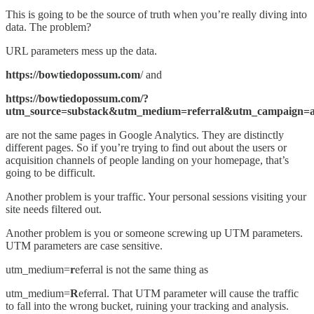
This is going to be the source of truth when you’re really diving into
data. The problem?
URL parameters mess up the data.
https://bowtiedopossum.com
/ and
https://bowtiedopossum.com/?
utm_source=substack&utm_medium=referral&utm_campaign=acq
are not the same pages in Google Analytics. They are distinctly
different pages. So if you’re trying to find out about the users or
acquisition channels of people landing on your homepage, that’s
going to be difficult.
Another problem is your traffic. Your personal sessions visiting your
site needs filtered out.
Another problem is you or someone screwing up UTM parameters.
UTM parameters are case sensitive.
utm_medium=
r
eferral is not the same thing as
utm_medium=
R
eferral. That UTM parameter will cause the traffic
to fall into the wrong bucket, ruining your tracking and analysis.