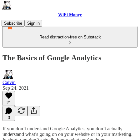
WiFi Money
Subscribe
Sign in
Read distraction-free on Substack
The Basics of Google Analytics
Calvin
Sep 24, 2021
21
3
If you don’t understand Google Analytics, you don’t actually
understand what’s going on on your website or in your marketing.
In short, you don’t actually know what you’re doing.