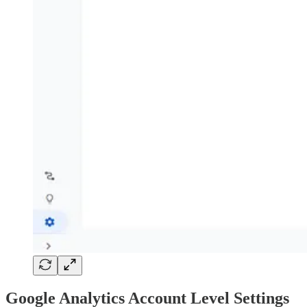
Google Analytics Account Level Settings