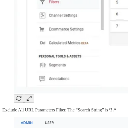
Exclude All URL Parameters Filter. The “Search String” is
\?.*