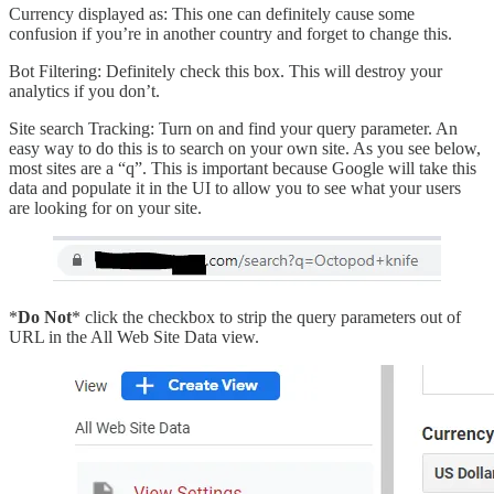
Currency displayed as: This one can definitely cause some
confusion if you’re in another country and forget to change this.
Bot Filtering: Definitely check this box. This will destroy your
analytics if you don’t.
Site search Tracking: Turn on and find your query parameter. An
easy way to do this is to search on your own site. As you see below,
most sites are a “q”. This is important because Google will take this
data and populate it in the UI to allow you to see what your users
are looking for on your site.
*
Do Not
* click the checkbox to strip the query parameters out of
URL in the All Web Site Data view.