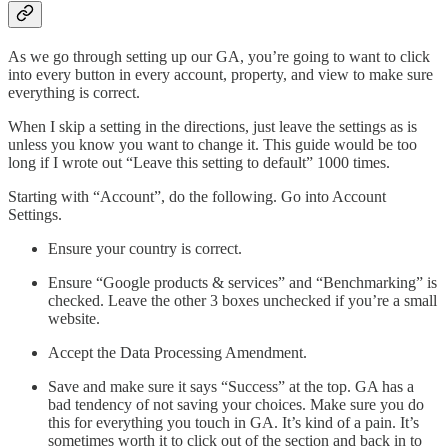
As we go through setting up our GA, you’re going to want to click
into every button in every account, property, and view to make sure
everything is correct.
When I skip a setting in the directions, just leave the settings as is
unless you know you want to change it. This guide would be too
long if I wrote out “Leave this setting to default” 1000 times.
Starting with “Account”, do the following. Go into Account
Settings.
Ensure your country is correct.
Ensure “Google products & services” and “Benchmarking” is
checked. Leave the other 3 boxes unchecked if you’re a small
website.
Accept the Data Processing Amendment.
Save and make sure it says “Success” at the top. GA has a
bad tendency of not saving your choices. Make sure you do
this for everything you touch in GA. It’s kind of a pain. It’s
sometimes worth it to click out of the section and back in to