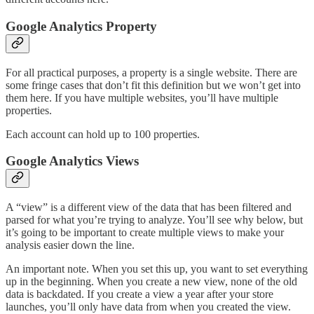
Google Analytics Property
For all practical purposes, a property is a single website. There are
some fringe cases that don’t fit this definition but we won’t get into
them here. If you have multiple websites, you’ll have multiple
properties.
Each account can hold up to 100 properties.
Google Analytics Views
A “view” is a different view of the data that has been filtered and
parsed for what you’re trying to analyze. You’ll see why below, but
it’s going to be important to create multiple views to make your
analysis easier down the line.
An important note. When you set this up, you want to set everything
up in the beginning. When you create a new view, none of the old
data is backdated. If you create a view a year after your store
launches, you’ll only have data from when you created the view.