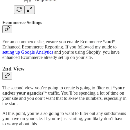
Ecommerce Settings
For an ecommerce site, ensure you enable Ecommerce *
and*
Enhanced Ecommerce Reporting. If you followed my guide to
setting up Google Analytics
and you’re using Shopify, you have
enhanced Ecommerce already set up on your site.
2nd View
The second view you’re going to create is going to filter out *
your
and/or your agencies’
* traffic. You’ll be spending a lot of time on
your site and you don’t want that to skew the numbers, especially in
the start.
At this point, you’re also going to want to filter out any subdomains
you have on your site. If you’re just starting, you likely don’t have
to worry about this.