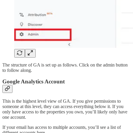
The structure of GA is set up as follows. Click on the admin button
to follow along.
Google Analytics Account
This is the highest level view of GA. If you give permissions to
someone at this level, they can access everything below it. If you
only have access to the properties you own, you’ll likely only have
one account.
If your email has access to multiple accounts, you’ll see a list of
different accounts here.