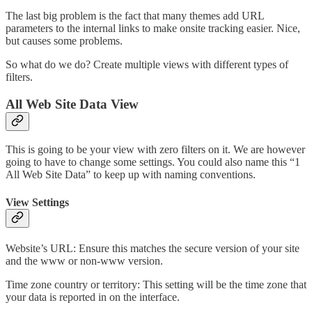
The last big problem is the fact that many themes add URL
parameters to the internal links to make onsite tracking easier. Nice,
but causes some problems.
So what do we do? Create multiple views with different types of
filters.
All Web Site Data View
This is going to be your view with zero filters on it. We are however
going to have to change some settings. You could also name this “1
All Web Site Data” to keep up with naming conventions.
View Settings
Website’s URL: Ensure this matches the secure version of your site
and the www or non-www version.
Time zone country or territory: This setting will be the time zone that
your data is reported in on the interface.