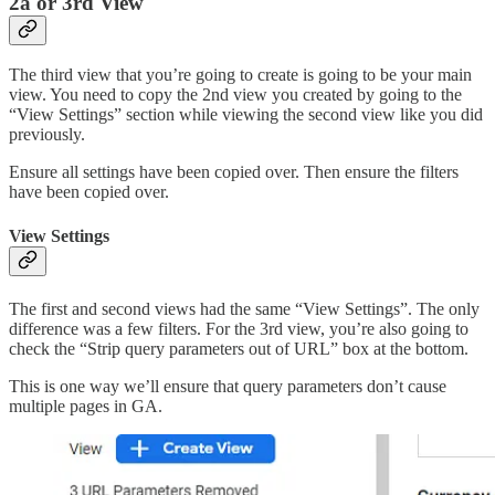
2a or 3rd View
The third view that you’re going to create is going to be your main
view. You need to copy the 2nd view you created by going to the
“View Settings” section while viewing the second view like you did
previously.
Ensure all settings have been copied over. Then ensure the filters
have been copied over.
View Settings
The first and second views had the same “View Settings”. The only
difference was a few filters. For the 3rd view, you’re also going to
check the “Strip query parameters out of URL” box at the bottom.
This is one way we’ll ensure that query parameters don’t cause
multiple pages in GA.