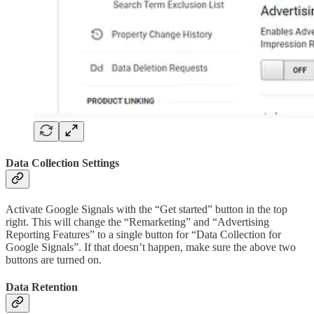
Data Collection Settings
Activate Google Signals with the “Get started” button in the top
right. This will change the “Remarketing” and “Advertising
Reporting Features” to a single button for “Data Collection for
Google Signals”. If that doesn’t happen, make sure the above two
buttons are turned on.
Data Retention